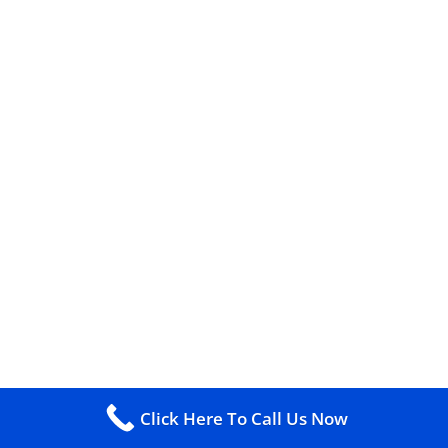
Click Here To Call Us Now