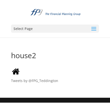
Select Page
house2
Tweets by @FPG_Teddington