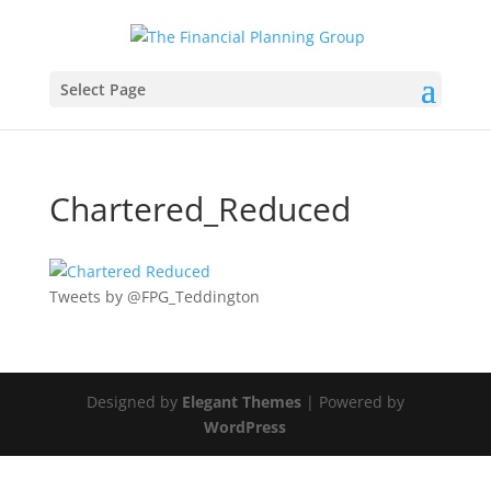
Select Page
Chartered_Reduced
Tweets by @FPG_Teddington
Designed by
Elegant Themes
| Powered by
WordPress