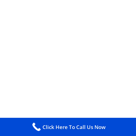
Click Here To Call Us Now