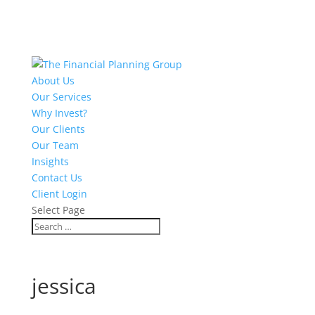
About Us
Our Services
Why Invest?
Our Clients
Our Team
Insights
Contact Us
Client Login
Select Page
jessica