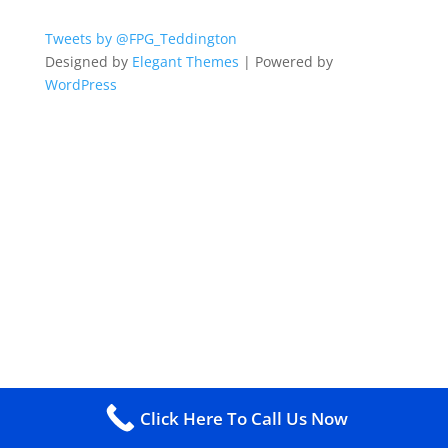
Tweets by @FPG_Teddington
Designed by
Elegant Themes
| Powered by
WordPress
Click Here To Call Us Now