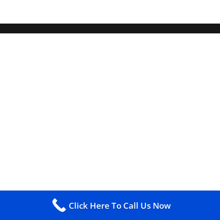
Click Here To Call Us Now