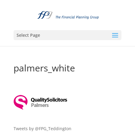
Select Page
palmers_white
Tweets by @FPG_Teddington