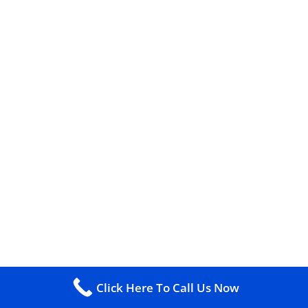
Click Here To Call Us Now