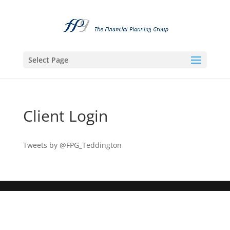
Select Page
Client Login
Tweets by @FPG_Teddington