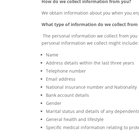
How do we collect information from you?
We obtain information about you when you enga
What type of information do we collect from
The personal information we collect from you 
personal information we collect might include:
Name
Address details within the last three years
Telephone number
Email address
National Insurance number and Nationality
Bank account details
Gender
Marital status and details of any dependent
General health and lifestyle
Specific medical information relating to pro