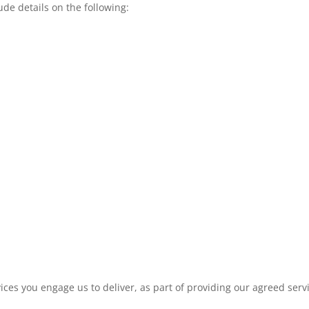
ude details on the following:
es you engage us to deliver, as part of providing our agreed serv