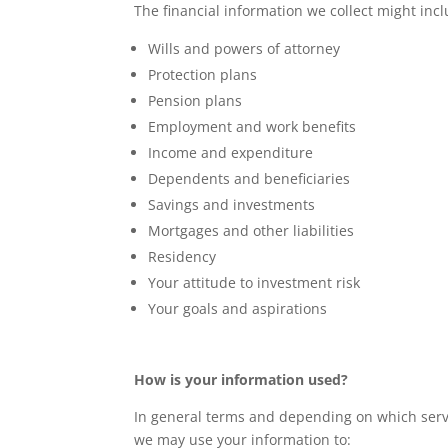
The financial information we collect might incl
Wills and powers of attorney
Protection plans
Pension plans
Employment and work benefits
Income and expenditure
Dependents and beneficiaries
Savings and investments
Mortgages and other liabilities
Residency
Your attitude to investment risk
Your goals and aspirations
How is your information used?
In general terms and depending on which servic
we may use your information to: