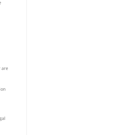
e
e
y are
ion
gal