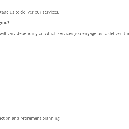
ge us to deliver our services.
 you?
will vary depending on which services you engage us to deliver, th
s
tection and retirement planning