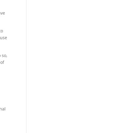
ave
to
 use
 so,
 of
inal