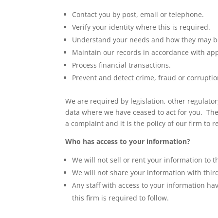
Contact you by post, email or telephone.
Verify your identity where this is required.
Understand your needs and how they may b
Maintain our records in accordance with appl
Process financial transactions.
Prevent and detect crime, fraud or corruptio
We are required by legislation, other regulato
data where we have ceased to act for you. The 
a complaint and it is the policy of our firm to re
Who has access to your information?
We will not sell or rent your information to t
We will not share your information with thir
Any staff with access to your information hav
this firm is required to follow.