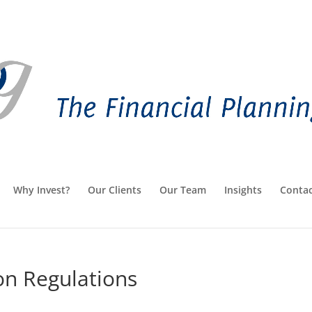
Why Invest?
Our Clients
Our Team
Insights
Contac
on Regulations