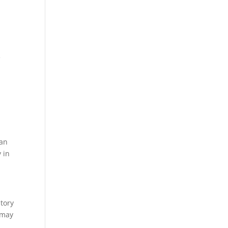
e
ean
 in
atory
 may