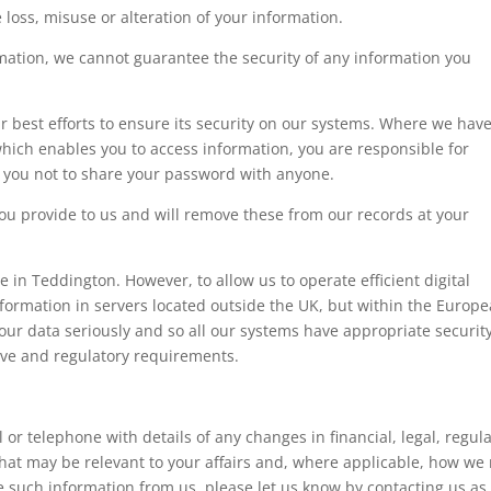
 loss, misuse or alteration of your information.
rmation, we cannot guarantee the security of any information you
 best efforts to ensure its security on our systems. Where we hav
ich enables you to access information, you are responsible for
 you not to share your password with anyone.
ou provide to us and will remove these from our records at your
e in Teddington. However, to allow us to operate efficient digital
ormation in servers located outside the UK, but within the Europ
our data seriously and so all our systems have appropriate security
tive and regulatory requirements.
or telephone with details of any changes in financial, legal, regul
hat may be relevant to your affairs and, where applicable, how we
ve such information from us, please let us know by contacting us as