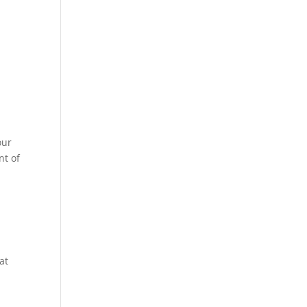
our
nt of
at