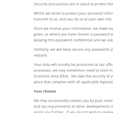
Security precautions are in place to protect the
Whilst we strive to protect your personal info
transmit to us, and you do so at your own risk.
Once we receive your information, we make our
given, or where you have chosen a password wh
keeping this password confidential and we ask
Similarly, we will keep secure any passwords y
request.
Your data will usually be processed at our offic
processes, we may sometimes need to store inf
Economic Area (EEA). We take the security of y
place that complies with all applicable legisla
Your choices
We may occasionally contact you by post, email 
and tax requirements or other developments t
assist you further. If you do not wish to recei