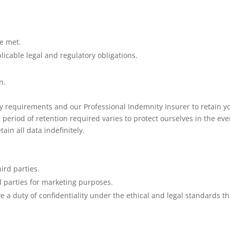
e met.
icable legal and regulatory obligations.
n.
ry requirements and our Professional Indemnity Insurer to retain y
period of retention required varies to protect ourselves in the eve
tain all data indefinitely.
hird parties.
d parties for marketing purposes.
e a duty of confidentiality under the ethical and legal standards th