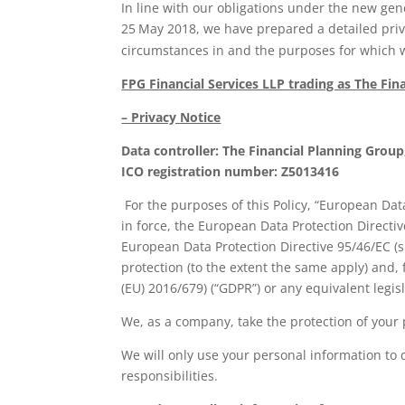
In line with our obligations under the new gen
25
May 2018, we have prepared a detailed priva
circumstances in and the purposes for which w
FPG Financial Services LLP trading as The Fin
– Privacy Notice
Data controller: The Financial Planning Gro
ICO registration number: Z5013416
For the purposes of this Policy, “European Data
in force, the European Data Protection Directive
European Data Protection Directive 95/46/EC (s
protection (to the extent the same apply) and,
(EU) 2016/679) (“GDPR”) or any equivalent leg
We, as a company, take the protection of your p
We will only use your personal information to 
responsibilities.