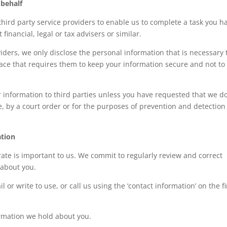
 behalf
hird party service providers to enable us to complete a task you h
financial, legal or tax advisers or similar.
ders, we only disclose the personal information that is necessary 
lace that requires them to keep your information secure and not to
r information to third parties unless you have requested that we do
e, by a court order or for the purposes of prevention and detection
ation
ate is important to us. We commit to regularly review and correct
 about you.
 or write to use, or call us using the ‘contact information’ on the f
formation we hold about you.