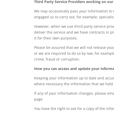
Third Party Service Providers working on our
We may occasionally pass your information to t
engaged us to carry out, for example, specialist 
However, when we use third party service provi
deliver the service and we have contracts in p
it for their own purposes.
Please be assured that we will not release you
or we are required to do so by law, for exampl
crime, fraud or corruption.
How you can access and update your inform
Keeping your information up to date and accur
where necessary the information that we hold
If any of your information changes, please email
page.
You have the right to ask for a copy of the in