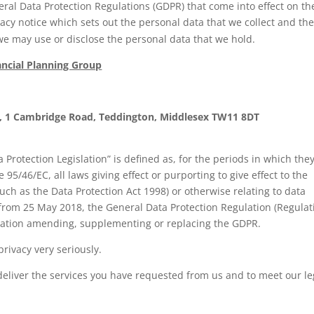
eral Data Protection Regulations (GDPR) that come into effect on th
cy notice which sets out the personal data that we collect and th
e may use or disclose the personal data that we hold.
ancial Planning Group
up, 1 Cambridge Road, Teddington, Middlesex TW11 8DT
 Protection Legislation” is defined as, for the periods in which the
 95/46/EC, all laws giving effect or purporting to give effect to the
uch as the Data Protection Act 1998) or otherwise relating to data
 from 25 May 2018, the General Data Protection Regulation (Regulat
islation amending, supplementing or replacing the GDPR.
rivacy very seriously.
deliver the services you have requested from us and to meet our le