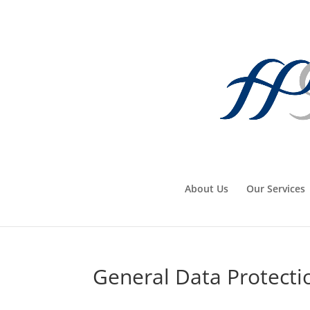
About Us
Our Services
General Data Protecti