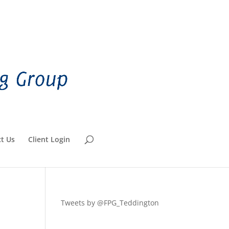
t Us
Client Login
Tweets by @FPG_Teddington