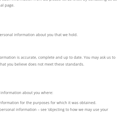
nal page.
personal information about you that we hold.
ormation is accurate, complete and up to date. You may ask us to
that you believe does not meet these standards.
l information about you where:
nformation for the purposes for which it was obtained.
 personal information – see ‘objecting to how we may use your