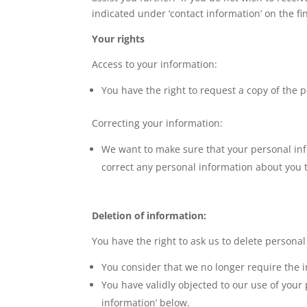
indicated under ‘contact information’ on the fi
Your rights
Access to your information:
You have the right to request a copy of the 
Correcting your information:
We want to make sure that your personal inf
correct any personal information about you 
Deletion of information:
You have the right to ask us to delete persona
You consider that we no longer require the i
You have validly objected to our use of your
information’ below.