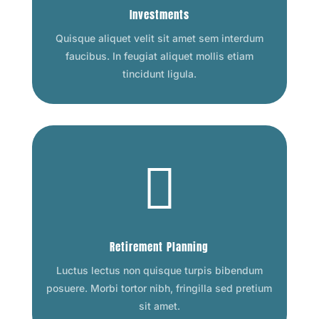
Investments
Quisque aliquet velit sit amet sem interdum
faucibus. In feugiat aliquet mollis etiam
tincidunt ligula.

Retirement Planning
Luctus lectus non quisque turpis bibendum
posuere. Morbi tortor nibh, fringilla sed pretium
sit amet.