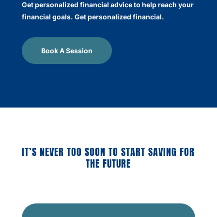
Get personalized financial advice to help reach your
financial goals. Get personalized financial.
Book A Session
IT’S NEVER TOO SOON TO START SAVING FOR
THE FUTURE