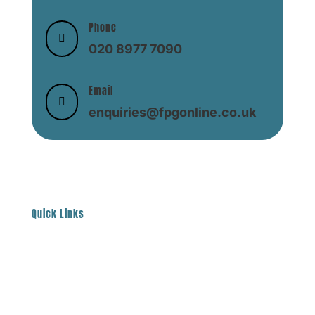
Phone

020 8977 7090
Email

enquiries@fpgonline.co.uk
Quick Links
About
Help & Support
Contact