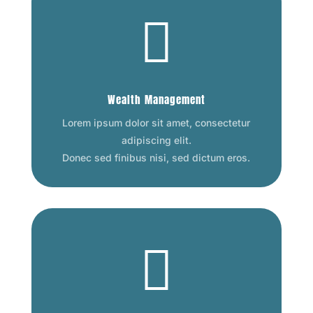

Wealth Management
Lorem ipsum dolor sit amet, consectetur
adipiscing elit.
Donec sed finibus nisi, sed dictum eros.
