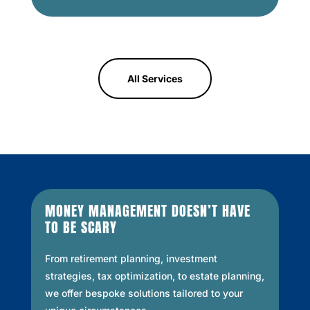
All Services
MONEY MANAGEMENT DOESN’T HAVE
TO BE SCARY
From retirement planning, investment
strategies, tax optimization, to estate planning,
we offer bespoke solutions tailored to your