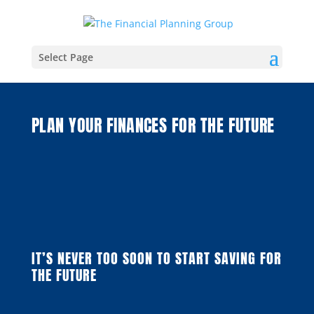
Select Page
PLAN YOUR FINANCES FOR THE FUTURE
IT’S NEVER TOO SOON TO START SAVING FOR
THE FUTURE