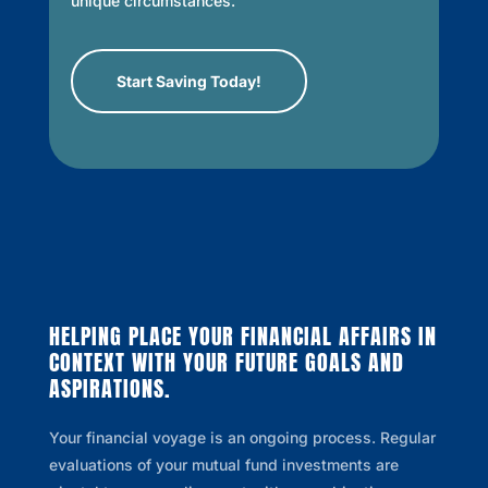
unique circumstances.
Start Saving Today!
HELPING PLACE YOUR FINANCIAL AFFAIRS IN
CONTEXT WITH YOUR FUTURE GOALS AND
ASPIRATIONS.
Your financial voyage is an ongoing process. Regular
evaluations of your mutual fund investments are