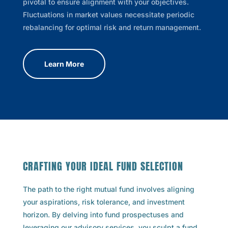
pivotal to ensure alignment with your objectives.
Fluctuations in market values necessitate periodic
rebalancing for optimal risk and return management.
Learn More
CRAFTING YOUR IDEAL FUND SELECTION
The path to the right mutual fund involves aligning
your aspirations, risk tolerance, and investment
horizon. By delving into fund prospectuses and
leveraging our advisory services, you sculpt a fund