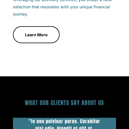
selection that resonates with your unique financial
journey.
Learn More
WHAT OUR CLIENTS SAY ABOUT US
"In non pulvinar purus. Curabitur
nisi odio, blandit et elit at,