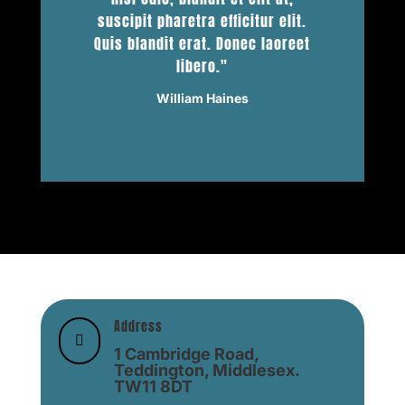
suscipit pharetra efficitur elit.
Quis blandit erat. Donec laoreet
libero."
William Haines
Address

1 Cambridge Road,
Teddington, Middlesex.
TW11 8DT