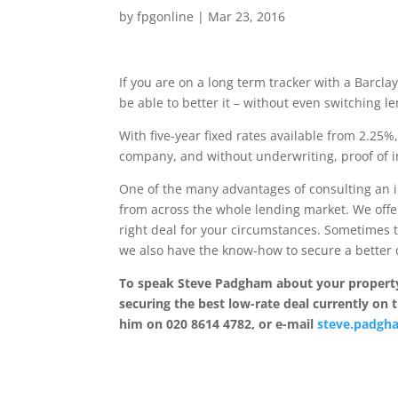
by
fpgonline
|
Mar 23, 2016
If you are on a long term tracker with a Barcl
be able to better it – without even switching l
With five-year fixed rates available from 2.25
company, and without underwriting, proof of i
One of the many advantages of consulting an 
from across the whole lending market. We offe
right deal for your circumstances. Sometimes 
we also have the know-how to secure a better d
To speak Steve Padgham about your property
securing the best low-rate deal currently on 
him on 020 8614 4782, or e-mail
steve.padgh