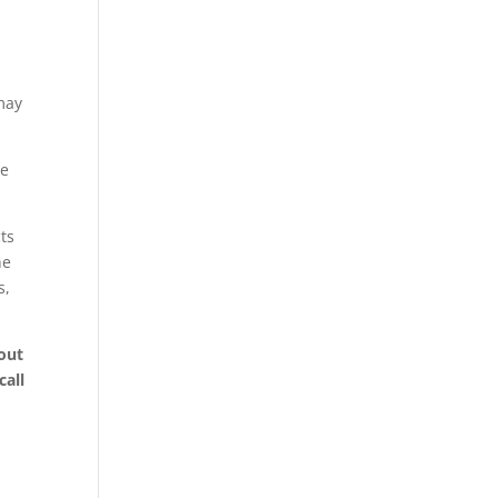
 may
me
ts
he
s,
out
call