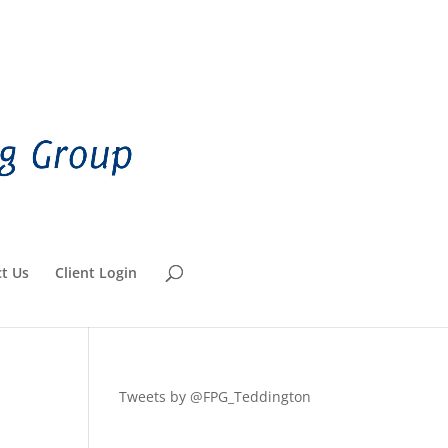
t Us
Client Login
Tweets by @FPG_Teddington