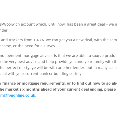
ays/Woolwich account which, until now, has been a great deal – we
ender.
%, and trackers from 1.43%, we can get you a new deal, with the sa
ncome, or the need for a survey.
independent mortgage advisor is that we are able to source produc
r the very best advice and help provide you and your family with t
the perfect mortgage will be with another lender, but in many case
eal with your current bank or building society.
 finance or mortgage requirements, or to find out how to go ab
the market six months ahead of your current deal ending, please 
am@fpgonline.co.uk
.