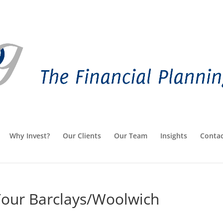
Why Invest?
Our Clients
Our Team
Insights
Contac
Your Barclays/Woolwich