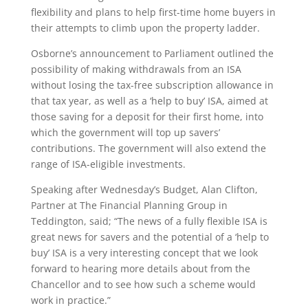
flexibility and plans to help first-time home buyers in
their attempts to climb upon the property ladder.
Osborne’s announcement to Parliament outlined the
possibility of making withdrawals from an ISA
without losing the tax-free subscription allowance in
that tax year, as well as a ‘help to buy’ ISA, aimed at
those saving for a deposit for their first home, into
which the government will top up savers’
contributions. The government will also extend the
range of ISA-eligible investments.
Speaking after Wednesday’s Budget, Alan Clifton,
Partner at The Financial Planning Group in
Teddington, said; “The news of a fully flexible ISA is
great news for savers and the potential of a ‘help to
buy’ ISA is a very interesting concept that we look
forward to hearing more details about from the
Chancellor and to see how such a scheme would
work in practice.”