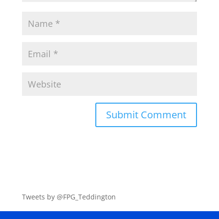
Tweets by @FPG_Teddington