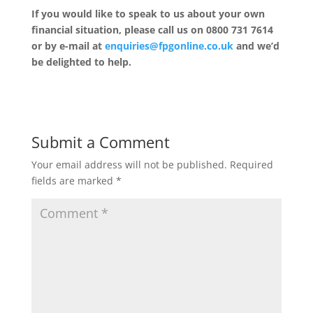
If you would like to speak to us about your own
financial situation, please call us on 0800 731 7614
or by e-mail at
enquiries@fpgonline.co.uk
and we’d
be delighted to help.
Submit a Comment
Your email address will not be published.
Required
fields are marked
*