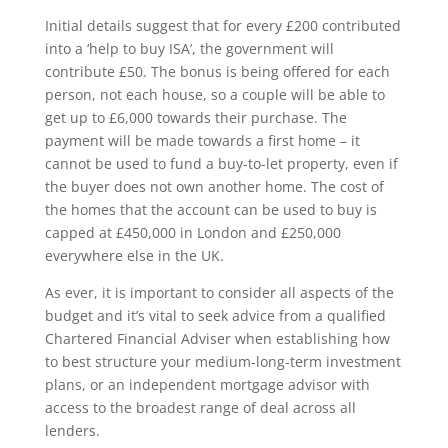
Initial details suggest that for every £200 contributed
into a ‘help to buy ISA’, the government will
contribute £50. The bonus is being offered for each
person, not each house, so a couple will be able to
get up to £6,000 towards their purchase. The
payment will be made towards a first home – it
cannot be used to fund a buy-to-let property, even if
the buyer does not own another home. The cost of
the homes that the account can be used to buy is
capped at £450,000 in London and £250,000
everywhere else in the UK.
As ever, it is important to consider all aspects of the
budget and it’s vital to seek advice from a qualified
Chartered Financial Adviser when establishing how
to best structure your medium-long-term investment
plans, or an independent mortgage advisor with
access to the broadest range of deal across all
lenders.