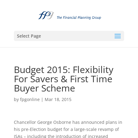
Select Page
Budget 2015: Flexibility
For Savers & First Time
Buyer Scheme
by
fpgonline
|
Mar 18, 2015
Chancellor George Osborne has announced plans in
his pre-Election budget for a large-scale revamp of
ISAs – including the introduction of increased