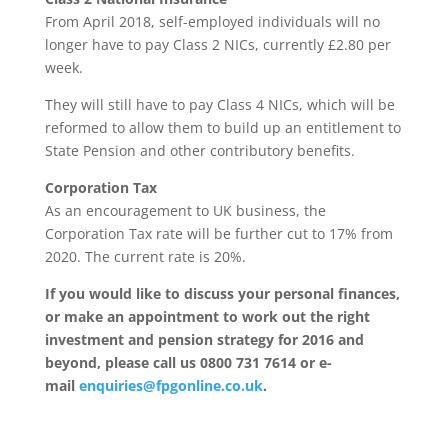
From April 2018, self-employed individuals will no
longer have to pay Class 2 NICs, currently £2.80 per
week.
They will still have to pay Class 4 NICs, which will be
reformed to allow them to build up an entitlement to
State Pension and other contributory benefits.
Corporation Tax
As an encouragement to UK business, the
Corporation Tax rate will be further cut to 17% from
2020. The current rate is 20%.
If you would like to discuss your personal finances,
or make an appointment to work out the right
investment and pension strategy for 2016 and
beyond, please call us 0800 731 7614 or e-
mail
enquiries@fpgonline.co.uk
.