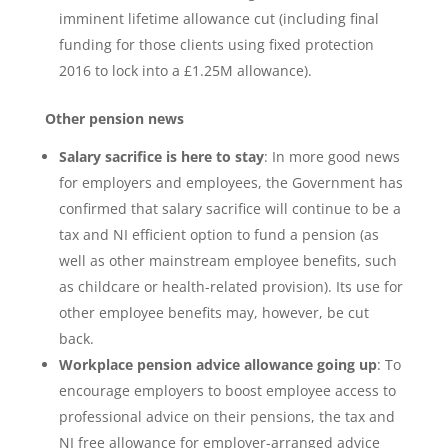
imminent lifetime allowance cut (including final
funding for those clients using fixed protection
2016 to lock into a £1.25M allowance).
Other pension news
Salary sacrifice is here to stay
: In more good news
for employers and employees, the Government has
confirmed that salary sacrifice will continue to be a
tax and NI efficient option to fund a pension (as
well as other mainstream employee benefits, such
as childcare or health-related provision). Its use for
other employee benefits may, however, be cut
back.
Workplace pension advice allowance going up
: To
encourage employers to boost employee access to
professional advice on their pensions, the tax and
NI free allowance for employer-arranged advice