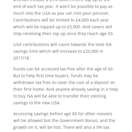
end of each tax year. It won’t be possible to pay as
much into the LISA as you can into your pension.
Contributions will be limited to £4,000 each year
which will be topped up to £5,000. And savers will
stop receiving their top up once they reach age 50.
LISA contributions will count towards the total ISA
savings limit which will increase to £20,000 in
2017/18.
Funds can be accessed tax free after the age of 60.
But to help first time buyers, funds may be
withdrawn tax free to cover the cost of a deposit on
their first home. And anyone already saving in a help
to buy ISA will be able to transfer their existing
savings to the new LISA.
Accessing savings before age 60 for other reasons
will be allowed but the Government Bonus, and the
growth on it, will be lost. There will also a 5% tax