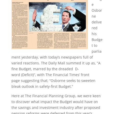
e
Osbor
ne
delive
red
his
Budge
t to
parlia
ment yesterday, with today’s newspapers full of
varied reactions. The Daily Mail summed it up as, “A
fine Budget, marred by the dreaded D-
word (Deficit)”, with The Financial Times’ front
page suggesting that; “Osborne seeks to sweeten
bleak outlook in safety-first Budget.”
Here at The Financial Planning Group, we were keen
to discover what impact the Budget would have on
the savings and investment industry after proposed
pension reforms were deferred from this year’s