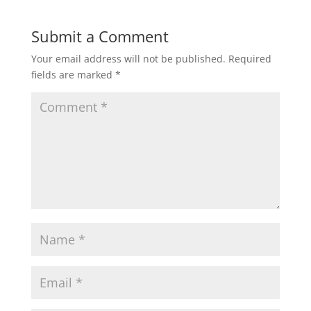
Submit a Comment
Your email address will not be published.
Required
fields are marked
*