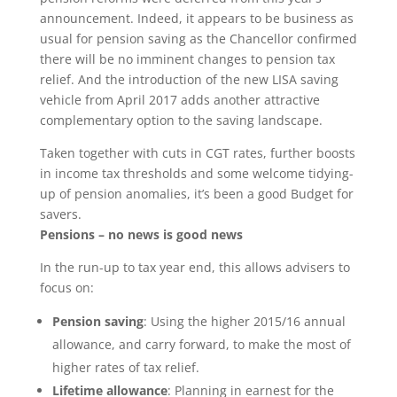
announcement. Indeed, it appears to be business as
usual for pension saving as the Chancellor confirmed
there will be no imminent changes to pension tax
relief. And the introduction of the new LISA saving
vehicle from April 2017 adds another attractive
complementary option to the saving landscape.
Taken together with cuts in CGT rates, further boosts
in income tax thresholds and some welcome tidying-
up of pension anomalies, it’s been a good Budget for
savers.
Pensions – no news is good news
In the run-up to tax year end, this allows advisers to
focus on:
Pension saving
: Using the higher 2015/16 annual
allowance, and carry forward, to make the most of
higher rates of tax relief.
Lifetime allowance
: Planning in earnest for the