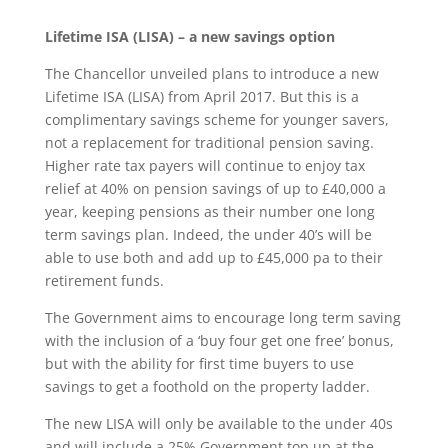
Lifetime ISA (LISA) – a new savings option
The Chancellor unveiled plans to introduce a new
Lifetime ISA (LISA) from April 2017. But this is a
complimentary savings scheme for younger savers,
not a replacement for traditional pension saving.
Higher rate tax payers will continue to enjoy tax
relief at 40% on pension savings of up to £40,000 a
year, keeping pensions as their number one long
term savings plan. Indeed, the under 40’s will be
able to use both and add up to £45,000 pa to their
retirement funds.
The Government aims to encourage long term saving
with the inclusion of a ‘buy four get one free’ bonus,
but with the ability for first time buyers to use
savings to get a foothold on the property ladder.
The new LISA will only be available to the under 40s
and will include a 25% Government top up at the