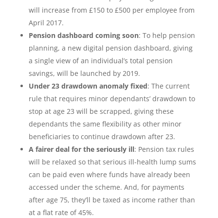
will increase from £150 to £500 per employee from
April 2017.
Pension dashboard coming soon
: To help pension
planning, a new digital pension dashboard, giving
a single view of an individual’s total pension
savings, will be launched by 2019.
Under 23 drawdown anomaly fixed
: The current
rule that requires minor dependants’ drawdown to
stop at age 23 will be scrapped, giving these
dependants the same flexibility as other minor
beneficiaries to continue drawdown after 23.
A fairer deal for the seriously ill
: Pension tax rules
will be relaxed so that serious ill-health lump sums
can be paid even where funds have already been
accessed under the scheme. And, for payments
after age 75, they’ll be taxed as income rather than
at a flat rate of 45%.