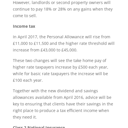
However, landlords or second property owners will
continue to pay 18% or 28% on any gains when they
come to sell.
Inc
ome tax
In April 2017, the Personal Allowance will rise from
£11,000 to £11,500 and the higher rate threshold will
increase from £43,000 to £45,000.
These two changes will see the take home pay of
higher rate taxpayers increase by £500 each year,
while for basic rate taxpayers the increase will be
£100 each year.
Together with the new dividend and savings
allowances available from April 2016, advice will be
key to ensuring that clients have their savings in the
right place to produce a tax efficient income when
they need it.
Class 2 National Insurance