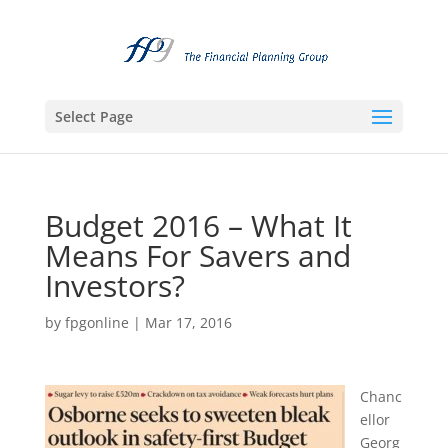
Select Page
Budget 2016 – What It
Means For Savers and
Investors?
by
fpgonline
|
Mar 17, 2016
Chanc
ellor
Georg