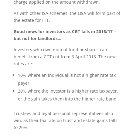
charge applied on the amount withdrawn.
As with other ISA schemes, the LISA will form part of
the estate for IHT.
Good
news for investors as CGT falls in 2016/17 –
but not for landlords…
Investors who own mutual fund or shares can
benefit from a CGT cut from 6 April 2016. The new
rates are:
10% where an individual is not a higher rate tax
payer
20% where the investor is a higher rate taxpayer,
or the gain takes them into the higher rate band.
Trustees and legal personal representatives also
win, as their tax rate on trust and estate gains falls
to 20%.