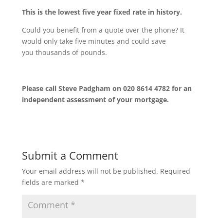
This is the lowest five year fixed rate in history.
Could you benefit from a quote over the phone? It
would only take five minutes and could save
you thousands of pounds.
Please call Steve Padgham on 020 8614 4782 for an
independent assessment of your mortgage.
Submit a Comment
Your email address will not be published.
Required
fields are marked
*