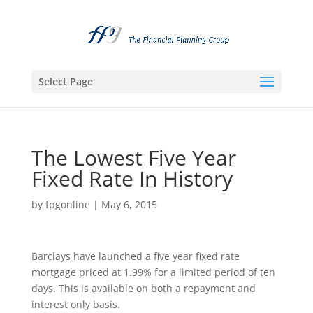
Select Page
The Lowest Five Year
Fixed Rate In History
by
fpgonline
|
May 6, 2015
Barclays have launched a five year fixed rate
mortgage priced at 1.99% for a limited period of ten
days. This is available on both a repayment and
interest only basis.