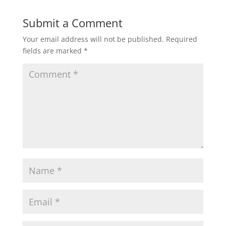
Submit a Comment
Your email address will not be published.
Required
fields are marked
*