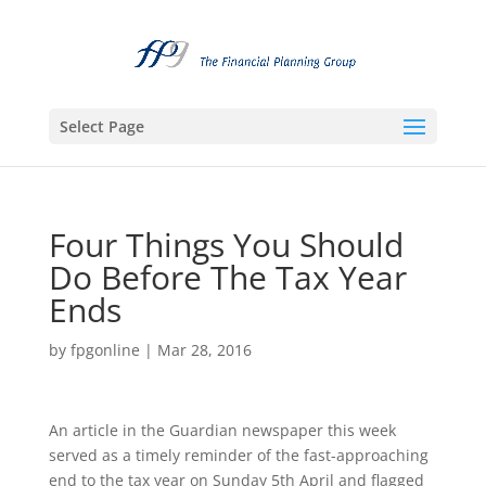
Select Page
Four Things You Should
Do Before The Tax Year
Ends
by
fpgonline
|
Mar 28, 2016
An article in the Guardian newspaper this week
served as a timely reminder of the fast-approaching
end to the tax year on Sunday 5th April and flagged