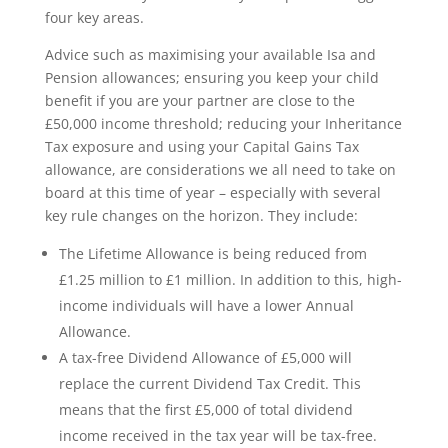
four key areas.
Advice such as maximising your available Isa and
Pension allowances; ensuring you keep your child
benefit if you are your partner are close to the
£50,000 income threshold; reducing your Inheritance
Tax exposure and using your Capital Gains Tax
allowance, are considerations we all need to take on
board at this time of year – especially with several
key rule changes on the horizon. They include:
The Lifetime Allowance is being reduced from
£1.25 million to £1 million. In addition to this, high-
income individuals will have a lower Annual
Allowance.
A tax-free Dividend Allowance of £5,000 will
replace the current Dividend Tax Credit. This
means that the first £5,000 of total dividend
income received in the tax year will be tax-free.