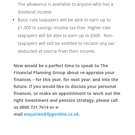
The allowance is available to anyone who has a
dividend income.
Basic-rate taxpayers will be able to earn up to
£1,000 in savings income tax-free. Higher-rate
taxpayers will be able to earn up to £500. Non-
taxpayers will still be entitled to reclaim any tax
deducted at source from their income.
Now would be a perfect time to speak to The
Financial Planning Group about re-appraise your
finances – for this year, for next year, and into the
future. If you would like to discuss your personal
finances, or make an appointment to work out the
right investment and pension strategy, please call
us 0800 731 7614 or e-
mail
enquiries@fpgonline.co.uk
.