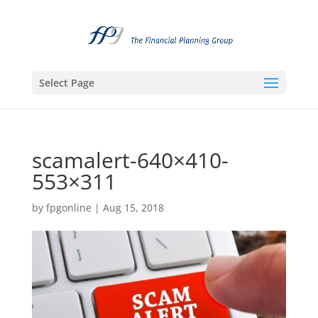
Select Page
scamalert-640×410-
553×311
by
fpgonline
|
Aug 15, 2018