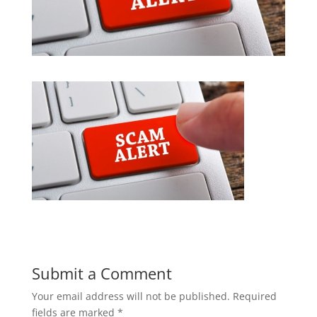
Submit a Comment
Your email address will not be published.
Required
fields are marked
*