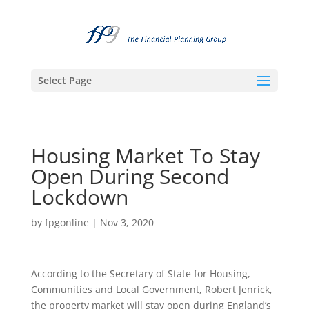
Select Page
Housing Market To Stay
Open During Second
Lockdown
by
fpgonline
|
Nov 3, 2020
According to the Secretary of State for Housing,
Communities and Local Government, Robert Jenrick,
the property market will stay open during England’s