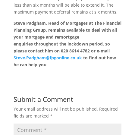
less than six months will be able to extend it. The
maximum payment deferral remains at six months.
Steve Padgham, Head of Mortgages at The Financial
Planning Group, remains available to deal with all
your mortgage and remortgage
enquiries throughout the lockdown period, so
please contact him on 020 8614 4782 or e-mail
Steve.Padgham@fpgonline.co.uk
to find out how
he can help you.
Submit a Comment
Your email address will not be published.
Required
fields are marked
*