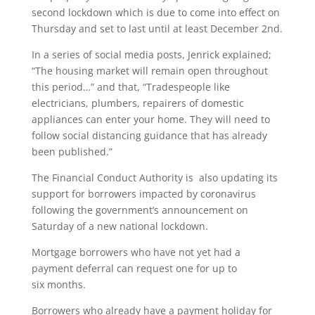
second lockdown which is due to come into effect on
Thursday and set to last until at least December 2nd.
In a series of social media posts, Jenrick explained;
“The housing market will remain open throughout
this period…” and that, “Tradespeople like
electricians, plumbers, repairers of domestic
appliances can enter your home. They will need to
follow social distancing guidance that has already
been published.”
The Financial Conduct Authority is also updating its
support for borrowers impacted by coronavirus
following the government’s announcement on
Saturday of a new national lockdown.
Mortgage borrowers who have not yet had a
payment deferral can request one for up to
six months.
Borrowers who already have a payment holiday for