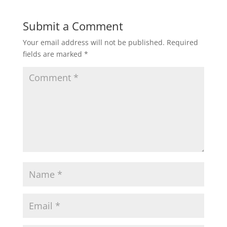
Submit a Comment
Your email address will not be published.
Required
fields are marked
*