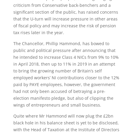
criticism from Conservative back-benchers and a
significant section of the public, has raised concerns
that the U-turn will increase pressure in other areas
of fiscal policy and may increase the risk of pension
tax rises later in the year.
The Chancellor, Phillip Hammond, has bowed to
public and political pressure after announcing that
he intended to increase Class 4 NICs from 9% to 10%
in April 2018, then up to 11% in 2019 in an attempt
to bring the growing number of Britain’s self
employed workers’ NI contributions closer to the 12%
paid by PAYE employees, however, the government
had not only been accused of betraying a pre-
election manifesto pledge, but also of clipping the
wings of entrepreneurs and small business.
Quite where Mr Hammond will now plug the £2bn
black hole in his balance sheet is yet to be disclosed,
with the Head of Taxation at the Institute of Directors