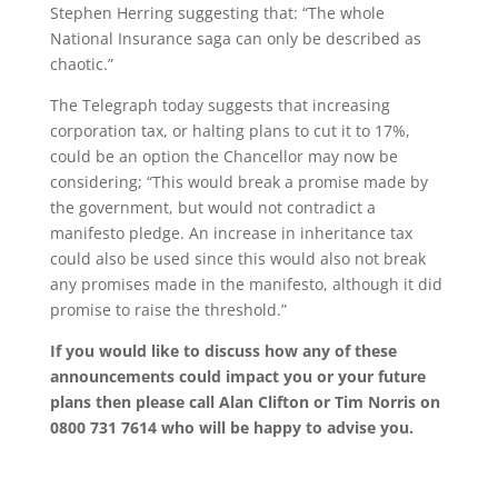
Stephen Herring suggesting that: “The whole
National Insurance saga can only be described as
chaotic.”
The Telegraph today suggests that increasing
corporation tax, or halting plans to cut it to 17%,
could be an option the Chancellor may now be
considering; “This would break a promise made by
the government, but would not contradict a
manifesto pledge. An increase in inheritance tax
could also be used since this would also not break
any promises made in the manifesto, although it did
promise to raise the threshold.”
If you would like to discuss how any of these
announcements could impact you or your future
plans then please call Alan Clifton or Tim Norris on
0800 731 7614 who will be happy to advise you.