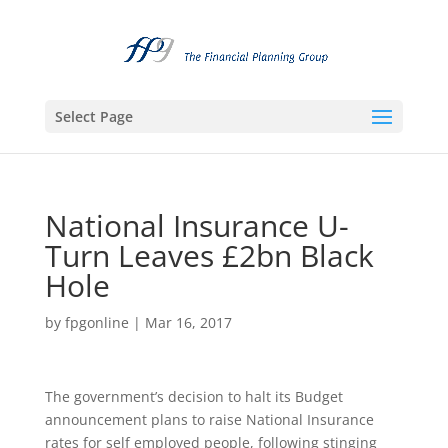
Select Page
National Insurance U-
Turn Leaves £2bn Black
Hole
by
fpgonline
|
Mar 16, 2017
The government’s decision to halt its Budget
announcement plans to raise National Insurance
rates for self employed people, following stinging