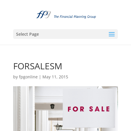
Select Page
FORSALESM
by
fpgonline
|
May 11, 2015