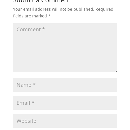
Your email address will not be published.
Required
fields are marked
*