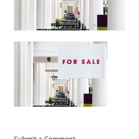
Submit a Comment