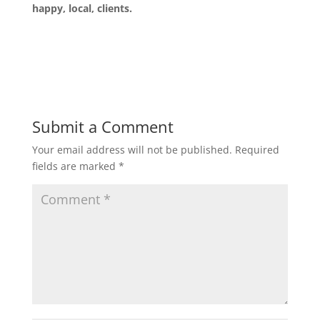
happy, local, clients.
Submit a Comment
Your email address will not be published.
Required
fields are marked
*