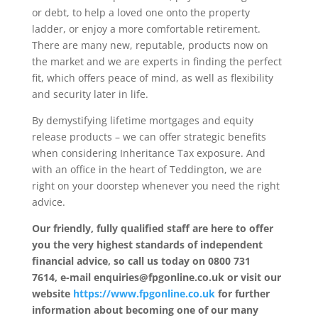
or debt, to help a loved one onto the property
ladder, or enjoy a more comfortable retirement.
There are many new, reputable, products now on
the market and we are experts in finding the perfect
fit, which offers peace of mind, as well as flexibility
and security later in life.
By demystifying lifetime mortgages and equity
release products – we can offer strategic benefits
when considering Inheritance Tax exposure. And
with an office in the heart of Teddington, we are
right on your doorstep whenever you need the right
advice.
Our friendly, fully qualified staff are here to offer
you the very highest standards of independent
financial advice, so call us today on 0800 731
7614, e-mail enquiries@fpgonline.co.uk or visit our
website
https://www.fpgonline.co.uk
for further
information about becoming one of our many