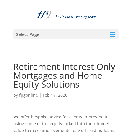
Select Page
Retirement Interest Only
Mortgages and Home
Equity Solutions
by
fpgonline
|
Feb 17, 2020
We offer bespoke advice for clients interested in
using some of the equity locked into their home’s
value to make improvements, pay off existing loans