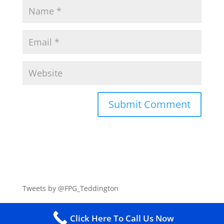
Tweets by @FPG_Teddington
Click Here To Call Us Now