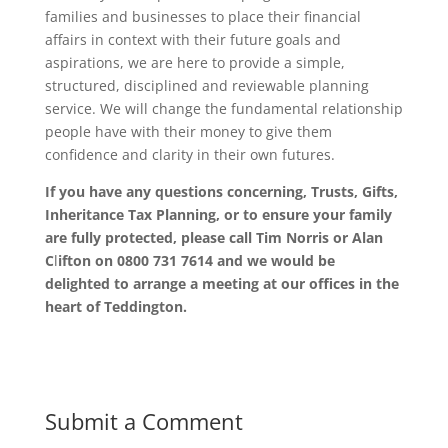
families and businesses to place their financial
affairs in context with their future goals and
aspirations, we are here to provide a simple,
structured, disciplined and reviewable planning
service. We will change the fundamental relationship
people have with their money to give them
confidence and clarity in their own futures.
If you have any questions concerning, Trusts, Gifts,
Inheritance Tax Planning, or to ensure your family
are fully protected, please call Tim Norris or Alan
C
l
ifton on 0800 731 7614 and we would be
delighted to arrange a meeting at our offices in the
heart of Teddington.
Submit a Comment