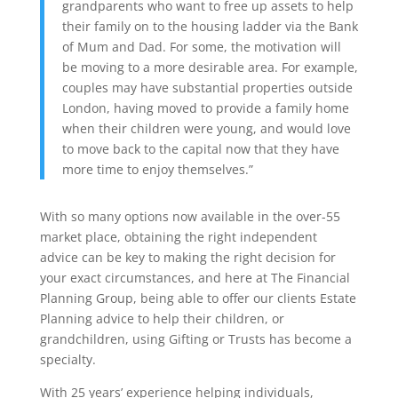
grandparents who want to free up assets to help
their family on to the housing ladder via the Bank
of Mum and Dad. For some, the motivation will
be moving to a more desirable area. For example,
couples may have substantial properties outside
London, having moved to provide a family home
when their children were young, and would love
to move back to the capital now that they have
more time to enjoy themselves.”
With so many options now available in the over-55
market place, obtaining the right independent
advice can be key to making the right decision for
your exact circumstances, and here at The Financial
Planning Group, being able to offer our clients Estate
Planning advice to help their children, or
grandchildren, using Gifting or Trusts has become a
specialty.
With 25 years’ experience helping individuals,