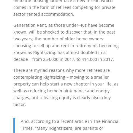
on to the housing ladder face a new threat, which
comes in the form of retirees competing for private
sector rented accommodation.
Generation Rent, as those under-40s have become
known, will be shocked to discover that, in the past
two years, the number of older home owners
choosing to sell up and rent in retirement, becoming
known as Rightsizing, has almost doubled in a
decade – from 254,000 in 2017, to 414,000 in 2017.
There are myriad reasons why more retirees are
contemplating Rightsizing – moving to a smaller
property can help start a new chapter in your life, as
well as reducing home maintenance and energy
charges, but releasing equity is clearly also a key
factor.
And, according to a recent article in The Financial
Times, “Many [Rightsizers] are parents or