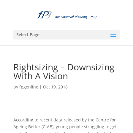
Select Page
Rightsizing – Downsizing
With A Vision
by
fpgonline
|
Oct 19, 2018
According to recent data released by the Centre for
Ageing Better (CfAB), young people struggling to get