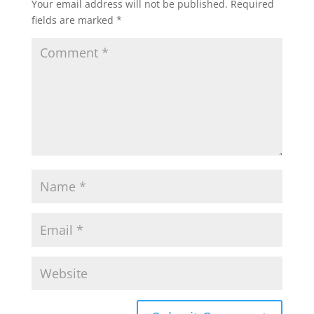
Your email address will not be published.
Required
fields are marked
*