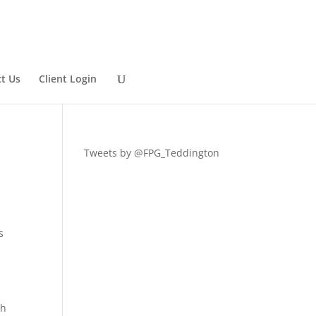
t Us
Client Login
Tweets by @FPG_Teddington
s
th