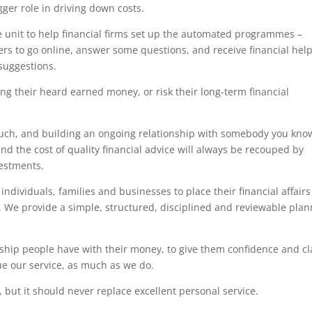
ger role in driving down costs.
e unit to help financial firms set up the automated programmes –
rs to go online, answer some questions, and receive financial hel
 suggestions.
ing their heard earned money, or risk their long-term financial
touch, and building an ongoing relationship with somebody you kno
nd the cost of quality financial advice will always be recouped by
estments.
ndividuals, families and businesses to place their financial affairs
s. We provide a simple, structured, disciplined and reviewable pla
ship people have with their money, to give them confidence and cla
lue our service, as much as we do.
 but it should never replace excellent personal service.