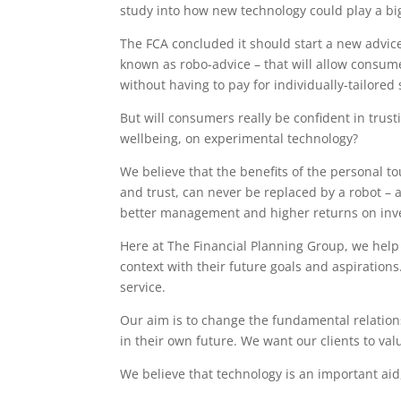
study into how new technology could play a big
The FCA concluded it should start a new advic
known as robo-advice – that will allow consume
without having to pay for individually-tailored
But will consumers really be confident in trust
wellbeing, on experimental technology?
We believe that the benefits of the personal 
and trust, can never be replaced by a robot – a
better management and higher returns on inv
Here at The Financial Planning Group, we help i
context with their future goals and aspiration
service.
Our aim is to change the fundamental relation
in their own future. We want our clients to va
We believe that technology is an important aid,