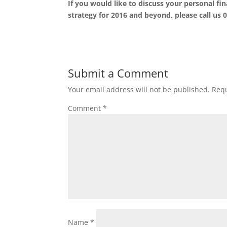
If you would like to discuss your personal f
strategy for 2016 and beyond, please call us 
Submit a Comment
Your email address will not be published.
Requ
Comment
*
Name
*