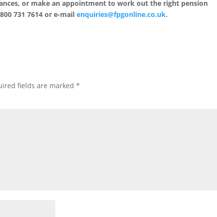
inances, or make an appointment to work out the right pension
0800 731 7614 or e-mail
enquiries@fpgonline.co.uk
.
ired fields are marked
*