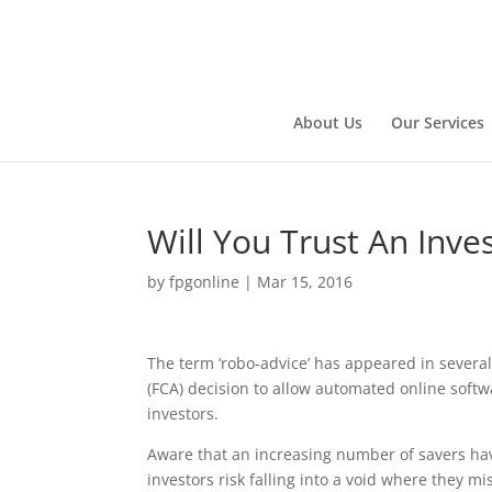
About Us
Our Services
Will You Trust An Inv
by
fpgonline
|
Mar 15, 2016
The term ‘robo-advice’ has appeared in several 
(FCA) decision to allow automated online softw
investors.
Aware that an increasing number of savers ha
investors risk falling into a void where they