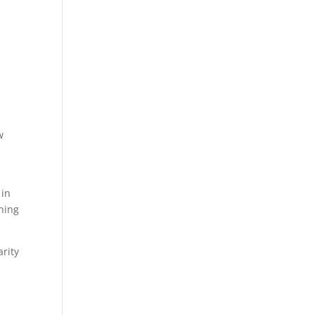
p
w
 in
nning
rity