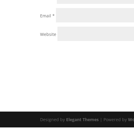
Email
*
Website
Designed by
Elegant Themes
| Powered by
Wo