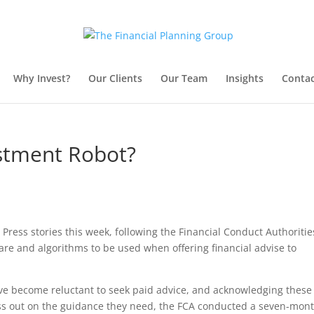
Why Invest?
Our Clients
Our Team
Insights
Contac
estment Robot?
Press stories this week, following the Financial Conduct Authoritie
are and algorithms to be used when offering financial advise to
ve become reluctant to seek paid advice, and acknowledging these
 miss out on the guidance they need, the FCA conducted a seven-mon