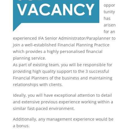
oppor
tunity
has
arisen
for an
experienced IFA Senior Administrator/Paraplanner to
join a well-established Financial Planning Practice
which provides a highly personalised financial
planning service.
As part of existing team, you will be responsible for
providing high quality support to the 3 successful
Financial Planners of the business and maintaining
relationships with clients.
Ideally, you will have exceptional attention to detail
and extensive previous experience working within a
similar fast-paced environment.
Additionally, any management experience would be
a bonus.