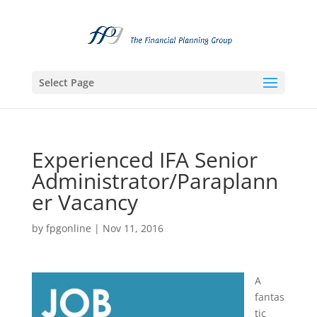
Select Page
Experienced IFA Senior
Administrator/Paraplann
er Vacancy
by
fpgonline
|
Nov 11, 2016
A
fantas
tic