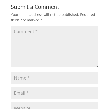
Submit a Comment
Your email address will not be published.
Required
fields are marked
*