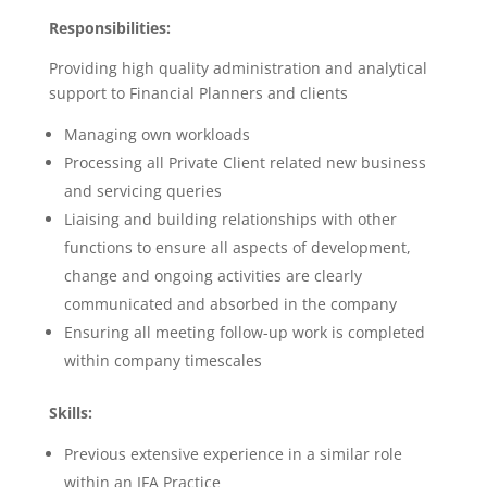
Responsibilities:
Providing high quality administration and analytical
support to Financial Planners and clients
Managing own workloads
Processing all Private Client related new business
and servicing queries
Liaising and building relationships with other
functions to ensure all aspects of development,
change and ongoing activities are clearly
communicated and absorbed in the company
Ensuring all meeting follow-up work is completed
within company timescales
Skills:
Previous extensive experience in a similar role
within an IFA Practice