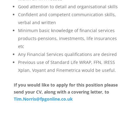
Good attention to detail and organisational skills
Confident and competent communication skills,
verbal and written
Minimum basic knowledge of financial services
products-pensions, investments, life insurances
etc
Any Financial Services qualifications are desired
Previous use of Standard Life WRAP, FFN, IRESS
Xplan, Voyant and Finemetrica would be useful.
If you would like to apply for this position please
send your CV, along with a covering letter, to
Tim.Norris@fpgonline.co.uk